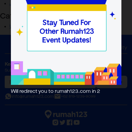
June 2023
Categories
Uncategorized
Home
About Us
Activity
Keep in Touch
Subscribe to our Newsletter
Subscribe
Will redirect you to rumah123.com in
2
info@rumah123.com
+62 819-1239-9099